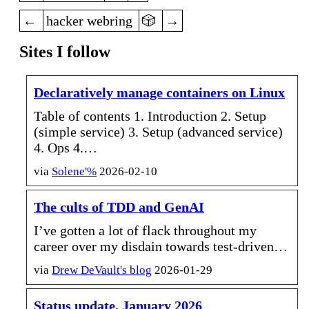
previous
random
next
hacker webring
Sites I follow
Declaratively manage containers on Linux
Table of contents 1. Introduction 2. Setup
(simple service) 3. Setup (advanced service)
4. Ops 4.…
via
Solene'%
2026-02-10
The cults of TDD and GenAI
I’ve gotten a lot of flack throughout my
career over my disdain towards test-driven…
via
Drew DeVault's blog
2026-01-29
Status update, January 2026