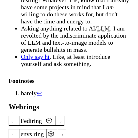
have some projects in mind that I
am
willing to do these works for, but don't
have the time and energy to.
Asking anything related to AI/
LLM
: I am
revolted by the indiscriminate application
of
LLM
and text-to-image models to
generate bullshits in mass.
Only say hi
. Like, at least introduce
yourself and ask something.
Footnotes
barely
↩
Webrings
previous
random
next
Fediring
previous
random
next
envs ring