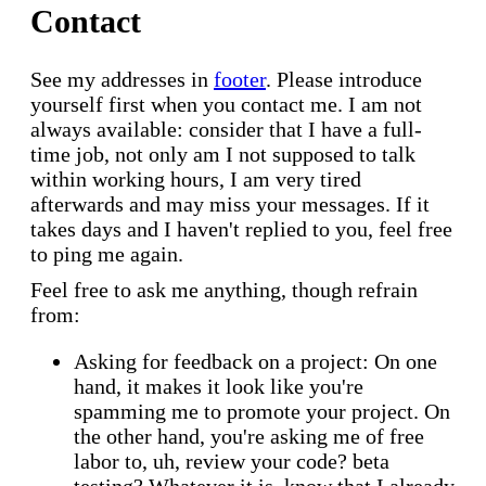
Contact
See my addresses in
footer
. Please introduce
yourself first when you contact me. I am not
always available: consider that I have a full-
time job, not only am I not supposed to talk
within working hours, I am very tired
afterwards and may miss your messages. If it
takes days and I haven't replied to you, feel free
to ping me again.
Feel free to ask me anything, though refrain
from:
Asking for feedback on a project: On one
hand, it makes it look like you're
spamming me to promote your project. On
the other hand, you're asking me of free
labor to, uh, review your code? beta
testing? Whatever it is, know that I already