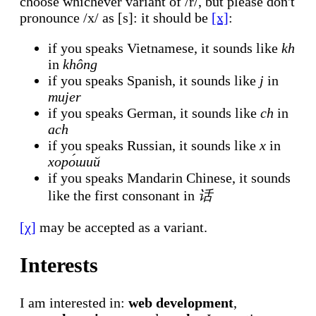
choose whichever variant of /r/, but please don't
pronounce /x/ as [s]: it should be
[x]
:
if you speaks Vietnamese, it sounds like
kh
in
không
if you speaks Spanish, it sounds like
j
in
mujer
if you speaks German, it sounds like
ch
in
ach
if you speaks Russian, it sounds like
х
in
хоро́ший
if you speaks Mandarin Chinese, it sounds
like the first consonant in
话
[χ]
may be accepted as a variant.
Interests
I am interested in:
web development
,