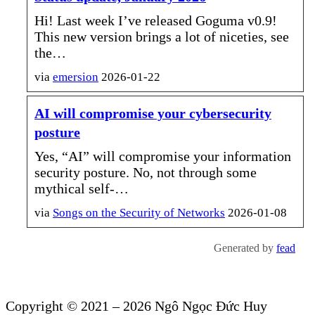
Hi! Last week I’ve released Goguma v0.9!
This new version brings a lot of niceties, see
the…
via
emersion
2026-01-22
AI will compromise your cybersecurity
posture
Yes, “AI” will compromise your information
security posture. No, not through some
mythical self-…
via
Songs
on the Security of Networks
2026-01-08
Generated by
fead
Copyright © 2021 – 2026 Ngô Ngọc Đức Huy