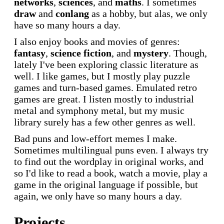
networks
,
sciences
, and
maths
. I sometimes
draw
and
conlang
as a hobby, but alas, we only
have so many hours a day.
I also enjoy books and movies of genres:
fantasy
,
science fiction
, and
mystery
. Though,
lately I've been exploring classic literature as
well. I like games, but I mostly play puzzle
games and turn-based games. Emulated retro
games are great. I listen mostly to industrial
metal and symphony metal, but my music
library surely has a few other genres as well.
Bad puns and low-effort memes I make.
Sometimes multilingual puns even. I always try
to find out the wordplay in original works, and
so I'd like to read a book, watch a movie, play a
game in the original language if possible, but
again, we only have so many hours a day.
Projects