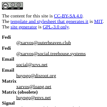
The content for this site is
CC-BY-SA 4.0
.
The
template and stylesheet that generates it
is
MIT
.
The
site generator
is
GPL-3.0 only
.
Fedi
@xarvos@outerheaven.club
Fedi
@xarvos@social.treehouse.systems
Email
social@xrvs.net
Email
huyngo@disroot.org
Matrix
xarvos@loang.net
Matrix (obsolete)
huyngo@envs.net
Signal