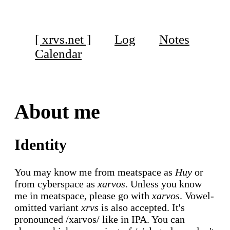
[ xrvs.net ]
Log
Notes
Calendar
About me
Identity
You may know me from meatspace as
Huy
or
from cyberspace as
xarvos
. Unless you know
me in meatspace, please go with
xarvos
. Vowel-
omitted variant
xrvs
is also accepted. It's
pronounced /xarvos/ like in IPA. You can