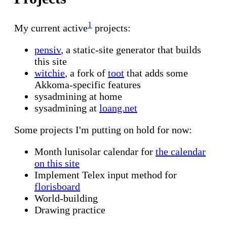
1
My current active
projects:
pensiv
, a static-site generator that builds
this site
witchie
, a fork of
toot
that adds some
Akkoma-specific features
sysadmining at home
sysadmining at
loang.net
Some projects I'm putting on hold for now:
Month lunisolar calendar for
the calendar
on this site
Implement Telex input method for
florisboard
World-building
Drawing practice