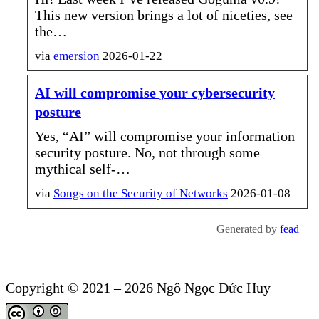
This new version brings a lot of niceties, see
the…
via
emersion
2026-01-22
AI will compromise your cybersecurity
posture
Yes, “AI” will compromise your information
security posture. No, not through some
mythical self-…
via
Songs
on the Security of Networks
2026-01-08
Generated by
fead
Copyright © 2021 – 2026 Ngô Ngọc Đức Huy