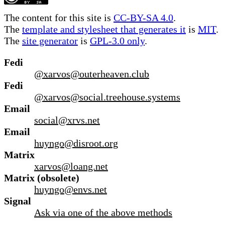
The content for this site is
CC-BY-SA 4.0
.
The
template and stylesheet that generates it
is
MIT
.
The
site generator
is
GPL-3.0 only
.
Fedi
@xarvos@outerheaven.club
Fedi
@xarvos@social.treehouse.systems
Email
social@xrvs.net
Email
huyngo@disroot.org
Matrix
xarvos@loang.net
Matrix (obsolete)
huyngo@envs.net
Signal
Ask via one of the above methods