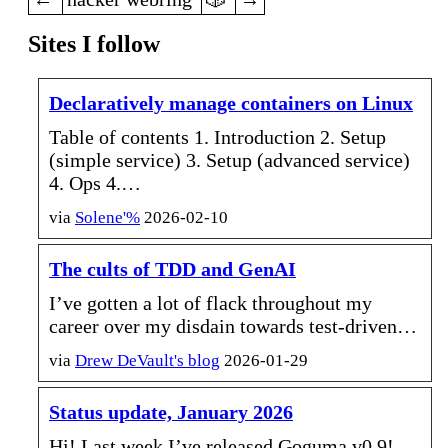
Sites I follow
Declaratively manage containers on Linux
Table of contents 1. Introduction 2. Setup
(simple service) 3. Setup (advanced service)
4. Ops 4.…
via
Solene'%
2026-02-10
The cults of TDD and GenAI
I’ve gotten a lot of flack throughout my
career over my disdain towards test-driven…
via
Drew DeVault's blog
2026-01-29
Status update, January 2026
Hi! Last week I’ve released Goguma v0.9!