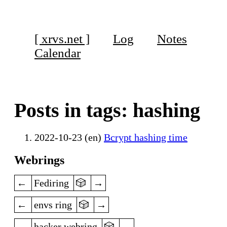
[ xrvs.net ]
Log
Notes
Calendar
Posts in tags: hashing
2022-10-23 (en)
Bcrypt hashing time
Webrings
previous
random
next
Fediring
previous
random
next
envs ring
previous
random
next
hacker webring